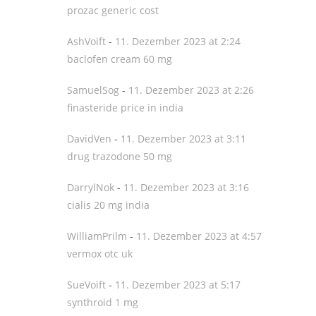
prozac generic cost
AshVoift
-
11. Dezember 2023 at 2:24
baclofen cream 60 mg
SamuelSog
-
11. Dezember 2023 at 2:26
finasteride price in india
DavidVen
-
11. Dezember 2023 at 3:11
drug trazodone 50 mg
DarrylNok
-
11. Dezember 2023 at 3:16
cialis 20 mg india
WilliamPrilm
-
11. Dezember 2023 at 4:57
vermox otc uk
SueVoift
-
11. Dezember 2023 at 5:17
synthroid 1 mg