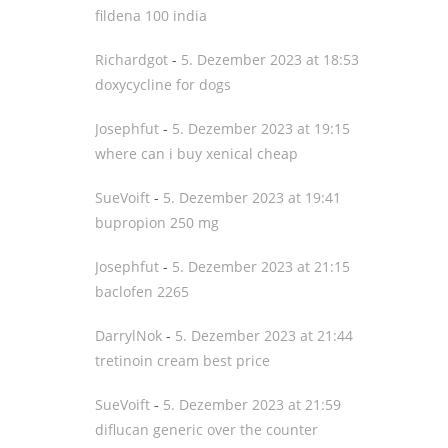
fildena 100 india
Richardgot
-
5. Dezember 2023 at 18:53
doxycycline for dogs
Josephfut
-
5. Dezember 2023 at 19:15
where can i buy xenical cheap
SueVoift
-
5. Dezember 2023 at 19:41
bupropion 250 mg
Josephfut
-
5. Dezember 2023 at 21:15
baclofen 2265
DarrylNok
-
5. Dezember 2023 at 21:44
tretinoin cream best price
SueVoift
-
5. Dezember 2023 at 21:59
diflucan generic over the counter