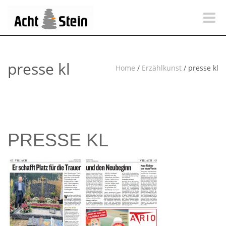
Toggle
naviga
presse kl
Home
/
Erzählkunst
/
presse kl
PRESSE KL