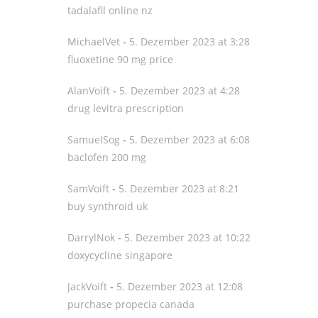
tadalafil online nz
MichaelVet
-
5. Dezember 2023 at 3:28
fluoxetine 90 mg price
AlanVoift
-
5. Dezember 2023 at 4:28
drug levitra prescription
SamuelSog
-
5. Dezember 2023 at 6:08
baclofen 200 mg
SamVoift
-
5. Dezember 2023 at 8:21
buy synthroid uk
DarrylNok
-
5. Dezember 2023 at 10:22
doxycycline singapore
JackVoift
-
5. Dezember 2023 at 12:08
purchase propecia canada