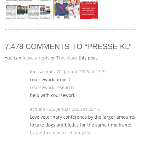
7.478 COMMENTS TO “PRESSE KL”
You can
leave a reply
or
Trackback
this post.
Inessakimi
-
20. Januar 2023 at 13:31
coursework project
coursework research
help with coursework
achielo
-
25. Januar 2023 at 22:18
Love veterinary conference by the larger amounts
to take dogs antibiotics for the same time frame
buy zithromax for chlamydia