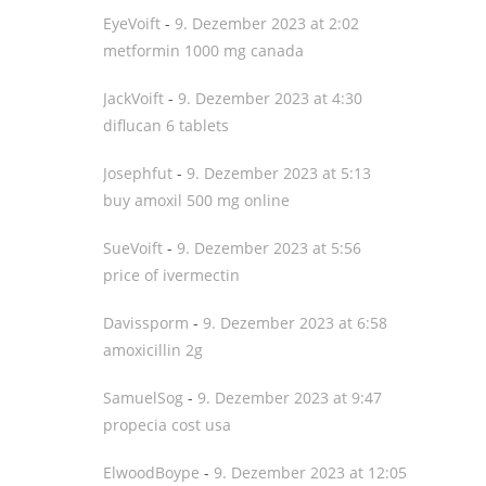
EyeVoift
-
9. Dezember 2023 at 2:02
metformin 1000 mg canada
JackVoift
-
9. Dezember 2023 at 4:30
diflucan 6 tablets
Josephfut
-
9. Dezember 2023 at 5:13
buy amoxil 500 mg online
SueVoift
-
9. Dezember 2023 at 5:56
price of ivermectin
Davissporm
-
9. Dezember 2023 at 6:58
amoxicillin 2g
SamuelSog
-
9. Dezember 2023 at 9:47
propecia cost usa
ElwoodBoype
-
9. Dezember 2023 at 12:05