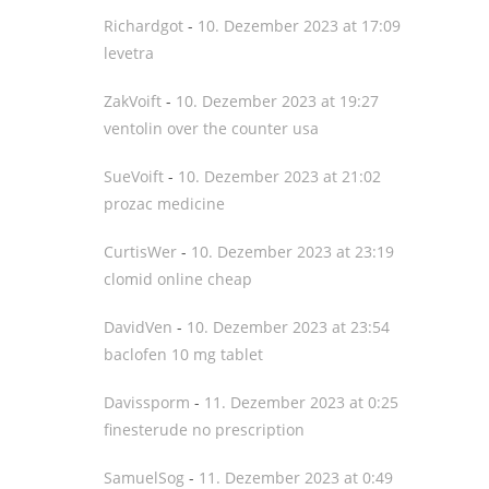
Richardgot
-
10. Dezember 2023 at 17:09
levetra
ZakVoift
-
10. Dezember 2023 at 19:27
ventolin over the counter usa
SueVoift
-
10. Dezember 2023 at 21:02
prozac medicine
CurtisWer
-
10. Dezember 2023 at 23:19
clomid online cheap
DavidVen
-
10. Dezember 2023 at 23:54
baclofen 10 mg tablet
Davissporm
-
11. Dezember 2023 at 0:25
finesterude no prescription
SamuelSog
-
11. Dezember 2023 at 0:49