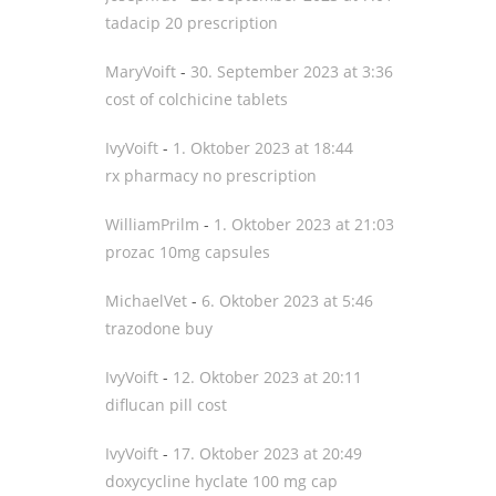
tadacip 20 prescription
MaryVoift
-
30. September 2023 at 3:36
cost of colchicine tablets
IvyVoift
-
1. Oktober 2023 at 18:44
rx pharmacy no prescription
WilliamPrilm
-
1. Oktober 2023 at 21:03
prozac 10mg capsules
MichaelVet
-
6. Oktober 2023 at 5:46
trazodone buy
IvyVoift
-
12. Oktober 2023 at 20:11
diflucan pill cost
IvyVoift
-
17. Oktober 2023 at 20:49
doxycycline hyclate 100 mg cap