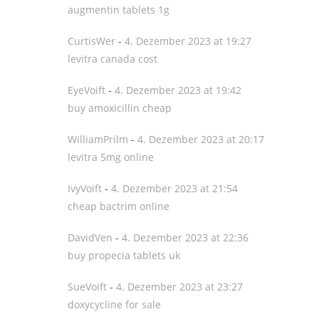
augmentin tablets 1g
CurtisWer
-
4. Dezember 2023 at 19:27
levitra canada cost
EyeVoift
-
4. Dezember 2023 at 19:42
buy amoxicillin cheap
WilliamPrilm
-
4. Dezember 2023 at 20:17
levitra 5mg online
IvyVoift
-
4. Dezember 2023 at 21:54
cheap bactrim online
DavidVen
-
4. Dezember 2023 at 22:36
buy propecia tablets uk
SueVoift
-
4. Dezember 2023 at 23:27
doxycycline for sale