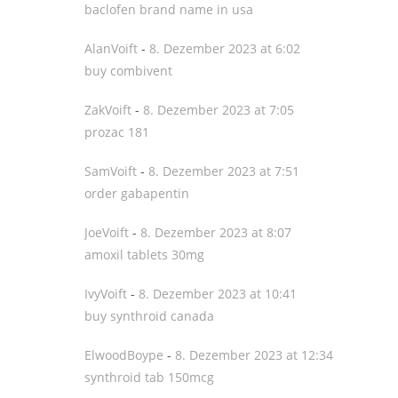
baclofen brand name in usa
AlanVoift
-
8. Dezember 2023 at 6:02
buy combivent
ZakVoift
-
8. Dezember 2023 at 7:05
prozac 181
SamVoift
-
8. Dezember 2023 at 7:51
order gabapentin
JoeVoift
-
8. Dezember 2023 at 8:07
amoxil tablets 30mg
IvyVoift
-
8. Dezember 2023 at 10:41
buy synthroid canada
ElwoodBoype
-
8. Dezember 2023 at 12:34
synthroid tab 150mcg