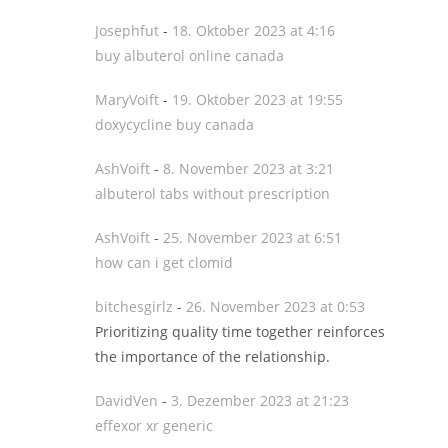
Josephfut
-
18. Oktober 2023 at 4:16
buy albuterol online canada
MaryVoift
-
19. Oktober 2023 at 19:55
doxycycline buy canada
AshVoift
-
8. November 2023 at 3:21
albuterol tabs without prescription
AshVoift
-
25. November 2023 at 6:51
how can i get clomid
bitchesgirlz
-
26. November 2023 at 0:53
Prioritizing quality time together reinforces
the importance of the relationship.
DavidVen
-
3. Dezember 2023 at 21:23
effexor xr generic