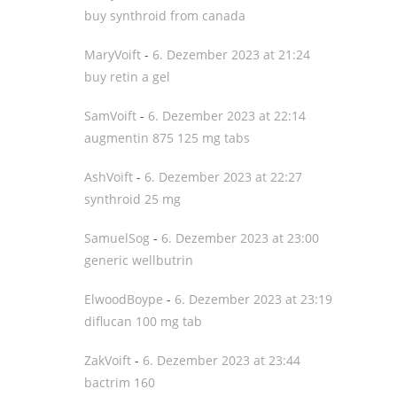
buy synthroid from canada
MaryVoift
-
6. Dezember 2023 at 21:24
buy retin a gel
SamVoift
-
6. Dezember 2023 at 22:14
augmentin 875 125 mg tabs
AshVoift
-
6. Dezember 2023 at 22:27
synthroid 25 mg
SamuelSog
-
6. Dezember 2023 at 23:00
generic wellbutrin
ElwoodBoype
-
6. Dezember 2023 at 23:19
diflucan 100 mg tab
ZakVoift
-
6. Dezember 2023 at 23:44
bactrim 160