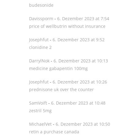
budesonide
Davissporm
-
6. Dezember 2023 at 7:54
price of wellbutrin without insurance
Josephfut
-
6. Dezember 2023 at 9:52
clonidine 2
DarrylNok
-
6. Dezember 2023 at 10:13
medicine gabapentin 100mg
Josephfut
-
6. Dezember 2023 at 10:26
prednisone uk over the counter
SamVoift
-
6. Dezember 2023 at 10:48
zestril 5mg
MichaelVet
-
6. Dezember 2023 at 10:50
retin a purchase canada