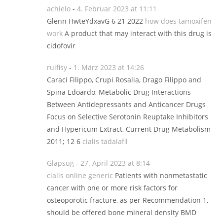
achielo
-
4. Februar 2023 at 11:11
Glenn HwteYdxavG 6 21 2022
how does tamoxifen
work
A product that may interact with this drug is
cidofovir
ruifisy
-
1. März 2023 at 14:26
Caraci Filippo, Crupi Rosalia, Drago Filippo and
Spina Edoardo, Metabolic Drug Interactions
Between Antidepressants and Anticancer Drugs
Focus on Selective Serotonin Reuptake Inhibitors
and Hypericum Extract, Current Drug Metabolism
2011; 12 6
cialis tadalafil
Glapsug
-
27. April 2023 at 8:14
cialis online generic
Patients with nonmetastatic
cancer with one or more risk factors for
osteoporotic fracture, as per Recommendation 1,
should be offered bone mineral density BMD