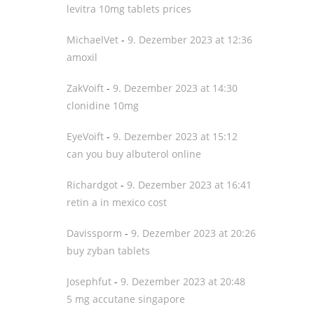
levitra 10mg tablets prices
MichaelVet
-
9. Dezember 2023 at 12:36
amoxil
ZakVoift
-
9. Dezember 2023 at 14:30
clonidine 10mg
EyeVoift
-
9. Dezember 2023 at 15:12
can you buy albuterol online
Richardgot
-
9. Dezember 2023 at 16:41
retin a in mexico cost
Davissporm
-
9. Dezember 2023 at 20:26
buy zyban tablets
Josephfut
-
9. Dezember 2023 at 20:48
5 mg accutane singapore