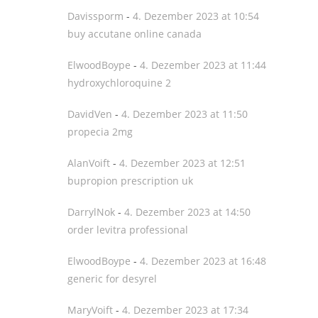
Davissporm
-
4. Dezember 2023 at 10:54
buy accutane online canada
ElwoodBoype
-
4. Dezember 2023 at 11:44
hydroxychloroquine 2
DavidVen
-
4. Dezember 2023 at 11:50
propecia 2mg
AlanVoift
-
4. Dezember 2023 at 12:51
bupropion prescription uk
DarrylNok
-
4. Dezember 2023 at 14:50
order levitra professional
ElwoodBoype
-
4. Dezember 2023 at 16:48
generic for desyrel
MaryVoift
-
4. Dezember 2023 at 17:34