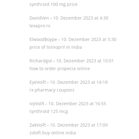
synthroid 100 mg price
DavidVen
-
10. Dezember 2023 at 4:30
lexapro rx
ElwoodBoype
-
10. Dezember 2023 at 5:30
price of lisinopril in india
Richardgot
-
10. Dezember 2023 at 10:01
how to order propecia online
EyeVoift
-
10. Dezember 2023 at 14:18
rx pharmacy coupons
IvyVoift
-
10. Dezember 2023 at 16:55
synthroid 125 mcg
ZakVoift
-
10. Dezember 2023 at 17:09
zoloft buy online india