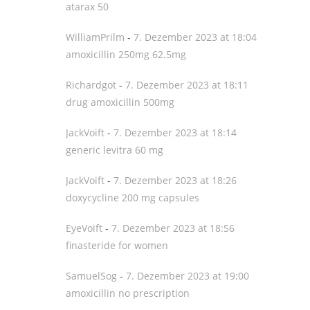
atarax 50
WilliamPrilm
-
7. Dezember 2023 at 18:04
amoxicillin 250mg 62.5mg
Richardgot
-
7. Dezember 2023 at 18:11
drug amoxicillin 500mg
JackVoift
-
7. Dezember 2023 at 18:14
generic levitra 60 mg
JackVoift
-
7. Dezember 2023 at 18:26
doxycycline 200 mg capsules
EyeVoift
-
7. Dezember 2023 at 18:56
finasteride for women
SamuelSog
-
7. Dezember 2023 at 19:00
amoxicillin no prescription