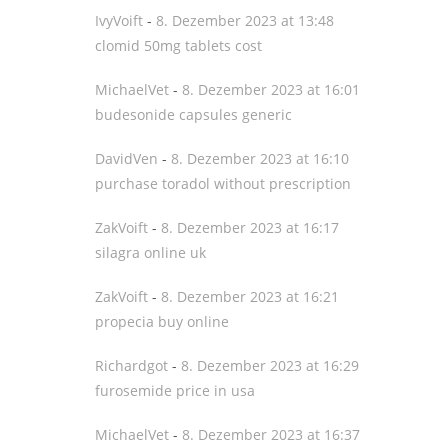
IvyVoift
-
8. Dezember 2023 at 13:48
clomid 50mg tablets cost
MichaelVet
-
8. Dezember 2023 at 16:01
budesonide capsules generic
DavidVen
-
8. Dezember 2023 at 16:10
purchase toradol without prescription
ZakVoift
-
8. Dezember 2023 at 16:17
silagra online uk
ZakVoift
-
8. Dezember 2023 at 16:21
propecia buy online
Richardgot
-
8. Dezember 2023 at 16:29
furosemide price in usa
MichaelVet
-
8. Dezember 2023 at 16:37