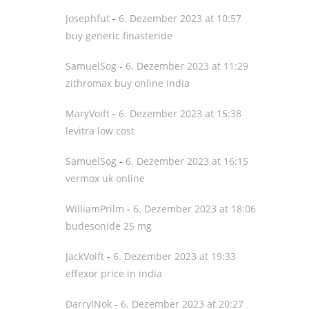
Josephfut
-
6. Dezember 2023 at 10:57
buy generic finasteride
SamuelSog
-
6. Dezember 2023 at 11:29
zithromax buy online india
MaryVoift
-
6. Dezember 2023 at 15:38
levitra low cost
SamuelSog
-
6. Dezember 2023 at 16:15
vermox uk online
WilliamPrilm
-
6. Dezember 2023 at 18:06
budesonide 25 mg
JackVoift
-
6. Dezember 2023 at 19:33
effexor price in india
DarrylNok
-
6. Dezember 2023 at 20:27