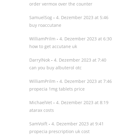
order vermox over the counter
SamuelSog
-
4. Dezember 2023 at 5:46
buy roaccutane
WilliamPrilm
-
4. Dezember 2023 at 6:30
how to get accutane uk
DarrylNok
-
4. Dezember 2023 at 7:40
can you buy albuterol otc
WilliamPrilm
-
4. Dezember 2023 at 7:46
propecia 1mg tablets price
MichaelVet
-
4. Dezember 2023 at 8:19
atarax costs
SamVoift
-
4. Dezember 2023 at 9:41
propecia prescription uk cost