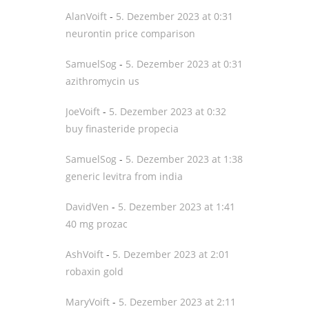
AlanVoift
-
5. Dezember 2023 at 0:31
neurontin price comparison
SamuelSog
-
5. Dezember 2023 at 0:31
azithromycin us
JoeVoift
-
5. Dezember 2023 at 0:32
buy finasteride propecia
SamuelSog
-
5. Dezember 2023 at 1:38
generic levitra from india
DavidVen
-
5. Dezember 2023 at 1:41
40 mg prozac
AshVoift
-
5. Dezember 2023 at 2:01
robaxin gold
MaryVoift
-
5. Dezember 2023 at 2:11