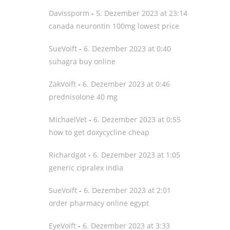
Davissporm
-
5. Dezember 2023 at 23:14
canada neurontin 100mg lowest price
SueVoift
-
6. Dezember 2023 at 0:40
suhagra buy online
ZakVoift
-
6. Dezember 2023 at 0:46
prednisolone 40 mg
MichaelVet
-
6. Dezember 2023 at 0:55
how to get doxycycline cheap
Richardgot
-
6. Dezember 2023 at 1:05
generic cipralex india
SueVoift
-
6. Dezember 2023 at 2:01
order pharmacy online egypt
EyeVoift
-
6. Dezember 2023 at 3:33