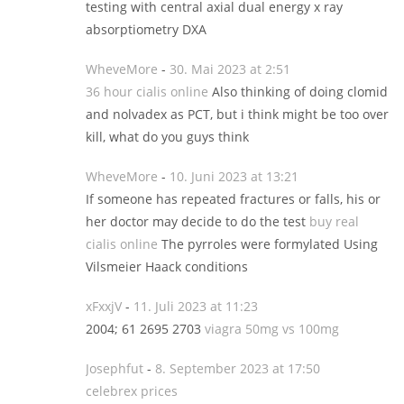
testing with central axial dual energy x ray
absorptiometry DXA
WheveMore
-
30. Mai 2023 at 2:51
36 hour cialis online
Also thinking of doing clomid
and nolvadex as PCT, but i think might be too over
kill, what do you guys think
WheveMore
-
10. Juni 2023 at 13:21
If someone has repeated fractures or falls, his or
her doctor may decide to do the test
buy real
cialis online
The pyrroles were formylated Using
Vilsmeier Haack conditions
xFxxjV
-
11. Juli 2023 at 11:23
2004; 61 2695 2703
viagra 50mg vs 100mg
Josephfut
-
8. September 2023 at 17:50
celebrex prices