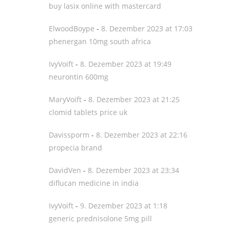
buy lasix online with mastercard
ElwoodBoype
-
8. Dezember 2023 at 17:03
phenergan 10mg south africa
IvyVoift
-
8. Dezember 2023 at 19:49
neurontin 600mg
MaryVoift
-
8. Dezember 2023 at 21:25
clomid tablets price uk
Davissporm
-
8. Dezember 2023 at 22:16
propecia brand
DavidVen
-
8. Dezember 2023 at 23:34
diflucan medicine in india
IvyVoift
-
9. Dezember 2023 at 1:18
generic prednisolone 5mg pill