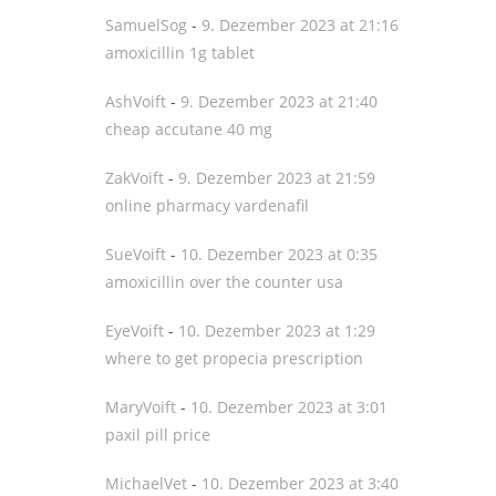
SamuelSog
-
9. Dezember 2023 at 21:16
amoxicillin 1g tablet
AshVoift
-
9. Dezember 2023 at 21:40
cheap accutane 40 mg
ZakVoift
-
9. Dezember 2023 at 21:59
online pharmacy vardenafil
SueVoift
-
10. Dezember 2023 at 0:35
amoxicillin over the counter usa
EyeVoift
-
10. Dezember 2023 at 1:29
where to get propecia prescription
MaryVoift
-
10. Dezember 2023 at 3:01
paxil pill price
MichaelVet
-
10. Dezember 2023 at 3:40