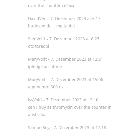
over the counter celexa
DavidVen
-
7. Dezember 2023 at 6:17
budesonide 1 mg tablet
SamVoift
-
7. Dezember 2023 at 8:27
otc toradol
MaryVoift
-
7. Dezember 2023 at 12:21
ipledge accutane
MaryVoift
-
7. Dezember 2023 at 15:06
augmentin 500 nz
IvyVoift
-
7. Dezember 2023 at 15:10
can i buy azithromycin over the counter in
australia
SamuelSog
-
7. Dezember 2023 at 17:18