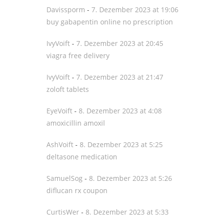
Davissporm
-
7. Dezember 2023 at 19:06
buy gabapentin online no prescription
IvyVoift
-
7. Dezember 2023 at 20:45
viagra free delivery
IvyVoift
-
7. Dezember 2023 at 21:47
zoloft tablets
EyeVoift
-
8. Dezember 2023 at 4:08
amoxicillin amoxil
AshVoift
-
8. Dezember 2023 at 5:25
deltasone medication
SamuelSog
-
8. Dezember 2023 at 5:26
diflucan rx coupon
CurtisWer
-
8. Dezember 2023 at 5:33