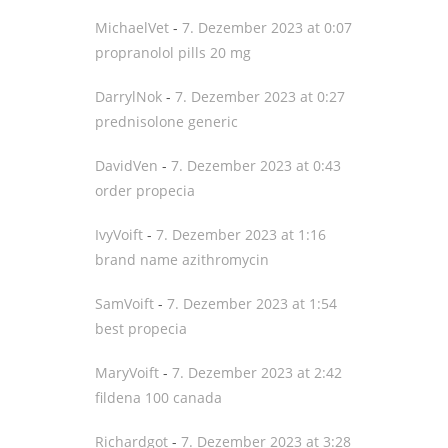
MichaelVet
-
7. Dezember 2023 at 0:07
propranolol pills 20 mg
DarrylNok
-
7. Dezember 2023 at 0:27
prednisolone generic
DavidVen
-
7. Dezember 2023 at 0:43
order propecia
IvyVoift
-
7. Dezember 2023 at 1:16
brand name azithromycin
SamVoift
-
7. Dezember 2023 at 1:54
best propecia
MaryVoift
-
7. Dezember 2023 at 2:42
fildena 100 canada
Richardgot
-
7. Dezember 2023 at 3:28