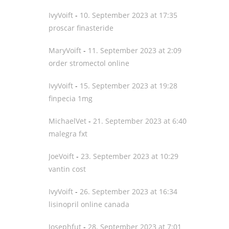
IvyVoift
-
10. September 2023 at 17:35
proscar finasteride
MaryVoift
-
11. September 2023 at 2:09
order stromectol online
IvyVoift
-
15. September 2023 at 19:28
finpecia 1mg
MichaelVet
-
21. September 2023 at 6:40
malegra fxt
JoeVoift
-
23. September 2023 at 10:29
vantin cost
IvyVoift
-
26. September 2023 at 16:34
lisinopril online canada
Josephfut
-
28. September 2023 at 7:01