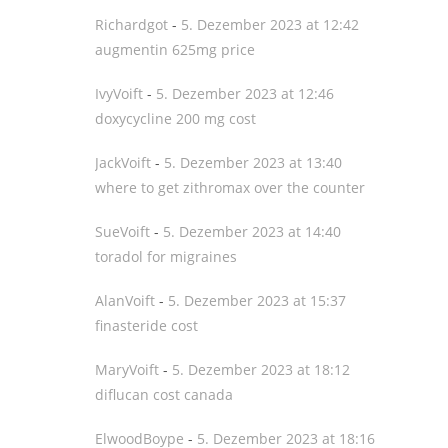
Richardgot
-
5. Dezember 2023 at 12:42
augmentin 625mg price
IvyVoift
-
5. Dezember 2023 at 12:46
doxycycline 200 mg cost
JackVoift
-
5. Dezember 2023 at 13:40
where to get zithromax over the counter
SueVoift
-
5. Dezember 2023 at 14:40
toradol for migraines
AlanVoift
-
5. Dezember 2023 at 15:37
finasteride cost
MaryVoift
-
5. Dezember 2023 at 18:12
diflucan cost canada
ElwoodBoype
-
5. Dezember 2023 at 18:16